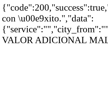
{"code":200,"success":true
con \u00e9xito.","data":
{"service":"","city_from":
VALOR ADICIONAL MA